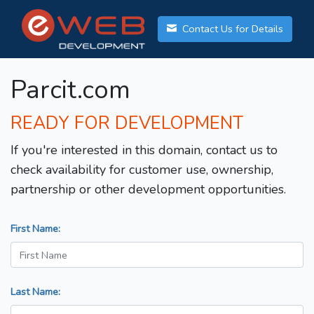
Contact Us for Details
Parcit.com
READY FOR DEVELOPMENT
If you're interested in this domain, contact us to
check availability for customer use, ownership,
partnership or other development opportunities.
First Name:
Last Name: