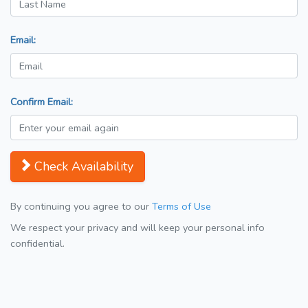
Email:
Confirm Email:
Check Availability
By continuing you agree to our
Terms of Use
We respect your privacy and will keep your personal info
confidential.