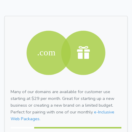
Many of our domains are available for customer use
starting at $29 per month. Great for starting up a new
business or creating a new brand on a limited budget.
Perfect for pairing with one of our monthly
e-Inclusive
Web Packages.