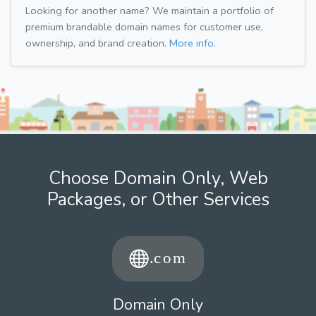
Looking for another name? We maintain a portfolio of
premium brandable domain names for customer use,
ownership, and brand creation.
More info.
Choose Domain Only, Web
Packages, or Other Services
Domain Only