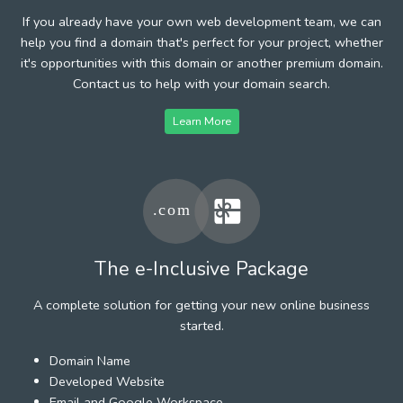
If you already have your own web development team, we can
help you find a domain that's perfect for your project, whether
it's opportunities with this domain or another premium domain.
Contact us to help with your domain search.
Learn More
The e-Inclusive Package
A complete solution for getting your new online business
started.
Domain Name
Developed Website
Email and Google Workspace