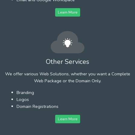
Learn More
Other Services
We offer various Web Solutions, whether you want a Complete
Web Package or the Domain Only.
Branding
Logos
Domain Registrations
Learn More